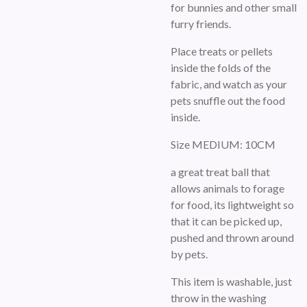
for bunnies and other small
furry friends.
Place treats or pellets
inside the folds of the
fabric, and watch as your
pets snuffle out the food
inside.
Size MEDIUM: 10CM
a great treat ball that
allows animals to forage
for food, its lightweight so
that it can be picked up,
pushed and thrown around
by pets.
This item is washable, just
throw in the washing