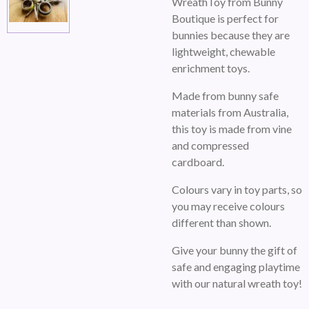
WreathToy from Bunny
Boutique is perfect for
bunnies because they are
lightweight, chewable
enrichment toys.
Made from bunny safe
materials from Australia,
this toy is made from vine
and compressed
cardboard.
Colours vary in toy parts, so
you may receive colours
different than shown.
Give your bunny the gift of
safe and engaging playtime
with our natural wreath toy!