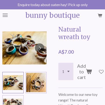
Enquire today about oaten hay! Pick up only
Skip
to
bunny boutique
main
content
Natural
wreath toy
A$7.00
Add
to
cart
Welcome to our new toy
range! The natural